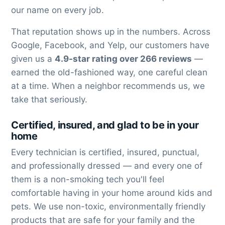
our name on every job.
That reputation shows up in the numbers. Across
Google, Facebook, and Yelp, our customers have
given us a
4.9-star rating over 266 reviews
—
earned the old-fashioned way, one careful clean
at a time. When a neighbor recommends us, we
take that seriously.
Certified, insured, and glad to be in your
home
Every technician is certified, insured, punctual,
and professionally dressed — and every one of
them is a non-smoking tech you'll feel
comfortable having in your home around kids and
pets. We use non-toxic, environmentally friendly
products that are safe for your family and the