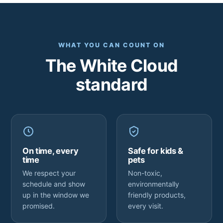
WHAT YOU CAN COUNT ON
The White Cloud
standard
On time, every
Safe for kids &
time
pets
We respect your
Non-toxic,
schedule and show
environmentally
up in the window we
friendly products,
promised.
every visit.