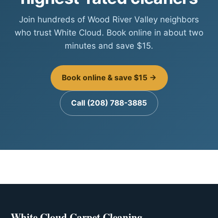
Join hundreds of Wood River Valley neighbors
who trust White Cloud. Book online in about two
minutes and save $15.
Book online & save $15 →
Call (208) 788-3885
White Cloud Carpet Cleaning