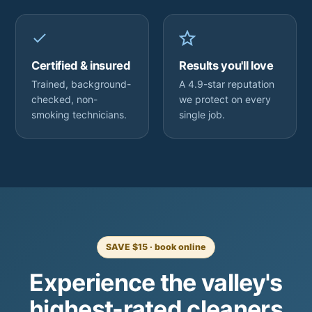
Certified & insured
Results you'll love
Trained, background-
A 4.9-star reputation
checked, non-
we protect on every
smoking technicians.
single job.
SAVE $15 · book online
Experience the valley's
highest-rated cleaners