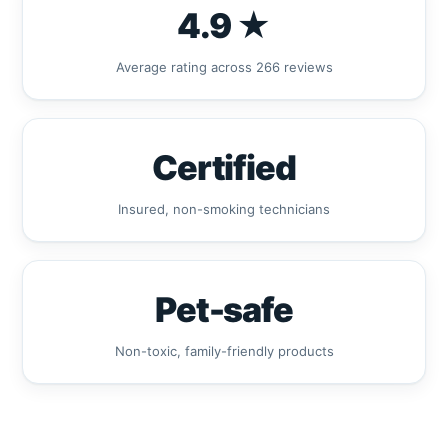
4.9 ★
Average rating across 266 reviews
Certified
Insured, non-smoking technicians
Pet-safe
Non-toxic, family-friendly products