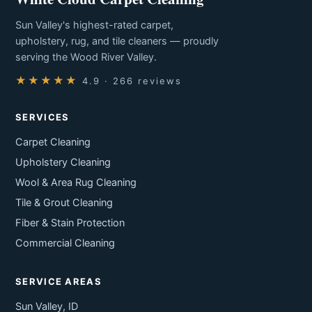
Sun Valley's highest-rated carpet,
upholstery, rug, and tile cleaners — proudly
serving the Wood River Valley.
★★★★★
4.9 · 266 reviews
SERVICES
Carpet Cleaning
Upholstery Cleaning
Wool & Area Rug Cleaning
Tile & Grout Cleaning
Fiber & Stain Protection
Commercial Cleaning
SERVICE AREAS
Sun Valley, ID