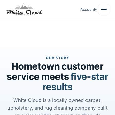
Account
▾
OUR STORY
Hometown customer
service meets
five-star
results
White Cloud is a locally owned carpet,
upholstery, and rug cleaning company built