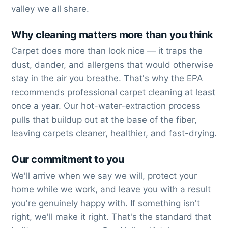
valley we all share.
Why cleaning matters more than you think
Carpet does more than look nice — it traps the
dust, dander, and allergens that would otherwise
stay in the air you breathe. That's why the EPA
recommends professional carpet cleaning at least
once a year. Our hot-water-extraction process
pulls that buildup out at the base of the fiber,
leaving carpets cleaner, healthier, and fast-drying.
Our commitment to you
We'll arrive when we say we will, protect your
home while we work, and leave you with a result
you're genuinely happy with. If something isn't
right, we'll make it right. That's the standard that