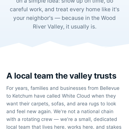
on a simple idea: show up on time, do
careful work, and treat every home like it's
your neighbor's — because in the Wood
River Valley, it usually is.
A local team the valley trusts
For years, families and businesses from Bellevue
to Ketchum have called White Cloud when they
want their carpets, sofas, and area rugs to look
and feel new again. We're not a national chain
with a rotating crew — we're a small, dedicated
local team that lives here, works here, and stakes