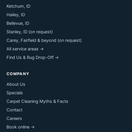
Ketchum, ID
Hailey, ID
Bellevue, ID
Stanley, ID (on request)
Carey, Fairfield & beyond (on request)
All service areas →
Find Us & Rug Drop-Off →
COMPANY
About Us
Specials
Carpet Cleaning Myths & Facts
Contact
Careers
Book online →