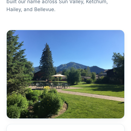
built our name across Sun Valley, Ketchum,
Hailey, and Bellevue.