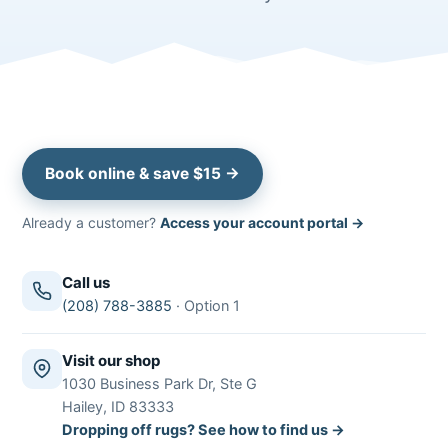
Book online & save $15 →
Already a customer?
Access your account portal →
Call us
(208) 788-3885
· Option 1
Visit our shop
1030 Business Park Dr, Ste G
Hailey, ID 83333
Dropping off rugs? See how to find us →