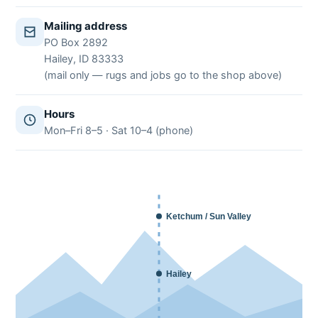
Mailing address
PO Box 2892
Hailey, ID 83333
(mail only — rugs and jobs go to the shop above)
Hours
Mon–Fri 8–5 · Sat 10–4 (phone)
Ketchum / Sun Valley
Hailey