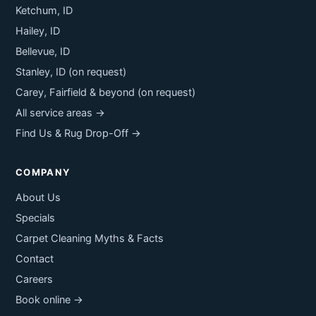
Ketchum, ID
Hailey, ID
Bellevue, ID
Stanley, ID (on request)
Carey, Fairfield & beyond (on request)
All service areas →
Find Us & Rug Drop-Off →
COMPANY
About Us
Specials
Carpet Cleaning Myths & Facts
Contact
Careers
Book online →