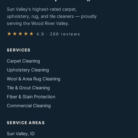
Sun Valley's highest-rated carpet,
upholstery, rug, and tile cleaners — proudly
serving the Wood River Valley.
★★★★★
4.9 · 266 reviews
SERVICES
Carpet Cleaning
Upholstery Cleaning
Wool & Area Rug Cleaning
Tile & Grout Cleaning
Fiber & Stain Protection
Commercial Cleaning
SERVICE AREAS
Sun Valley, ID