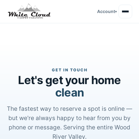
Account
▾
GET IN TOUCH
Let's get your home
clean
The fastest way to reserve a spot is online —
but we're always happy to hear from you by
phone or message. Serving the entire Wood
River Valley.