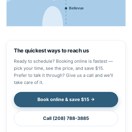
Bellevue
The quickest ways to reach us
Ready to schedule? Booking online is fastest —
pick your time, see the price, and save $15.
Prefer to talk it through? Give us a call and we'll
take care of it.
Book online & save $15 →
Call (208) 788-3885