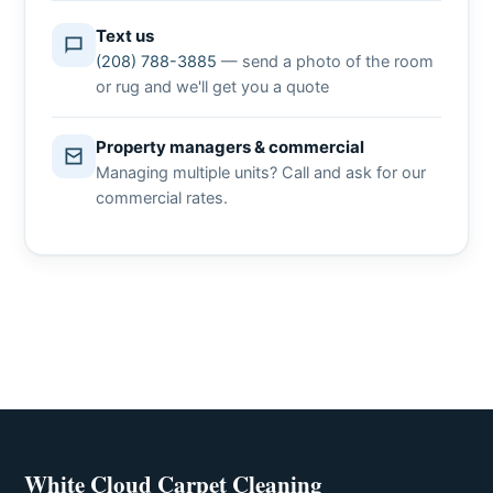
Text us
(208) 788-3885
— send a photo of the room
or rug and we'll get you a quote
Property managers & commercial
Managing multiple units? Call and ask for our
commercial rates.
White Cloud Carpet Cleaning